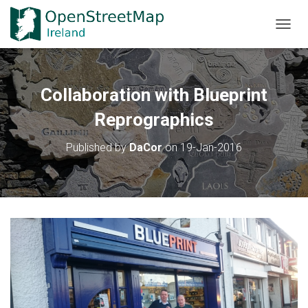
TOGGL
Collaboration with Blueprint
Reprographics
Published by
DaCor
on
19-Jan-2016