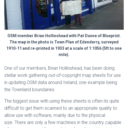
OSM member Brian Hollinshead with Pat Dunne of Blueprint.
The map in the photo is Town Plan of Edenderry, surveyed
1910-11 and re-printed in 1933 at a scale of 1:1056 (5ft to one
mile).
One of our members, Brian Hollinshead, has been doing
stellar work gathering out-of-copyright map sheets for use
in updating OSM data around Ireland, one example being
the Townland boundaries.
The biggest issue with using these sheets is often its quite
difficult to get them scanned to an appropriate quality to
allow use with software, mainly due to the physical
size. There are only a few machines in the country capable