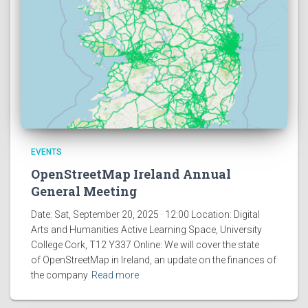
EVENTS
OpenStreetMap Ireland Annual
General Meeting
Date: Sat, September 20, 2025 · 12:00 Location: Digital
Arts and Humanities Active Learning Space, University
College Cork, T12 Y337 Online: We will cover the state
of OpenStreetMap in Ireland, an update on the finances of
the company
Read more