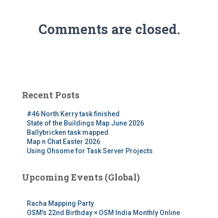
Comments are closed.
Recent Posts
#46 North Kerry task finished
State of the Buildings Map June 2026
Ballybricken task mapped
Map n Chat Easter 2026
Using Ohsome for Task Server Projects
Upcoming Events (Global)
Racha Mapping Party
OSM's 22nd Birthday × OSM India Monthly Online