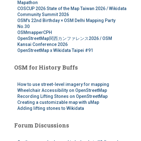
Mapathon
COSCUP 2026 State of the Map Taiwan 2026 / Wikidata
Community Summit 2026
OSM's 22nd Birthday × OSM Delhi Mapping Party
No.30
OSMmapperCPH
OpenStreetMap関西カンファレンス2026 / OSM
Kansai Conference 2026
OpenStreetMap x Wikidata Taipei #91
OSM for History Buffs
How to use street-level imagery for mapping
Wheelchair Accessibility on OpenStreetMap
Recording Lifting Stones on OpenStreetMap
Creating a customizable map with uMap
Adding lifting stones to Wikidata
Forum Discussions