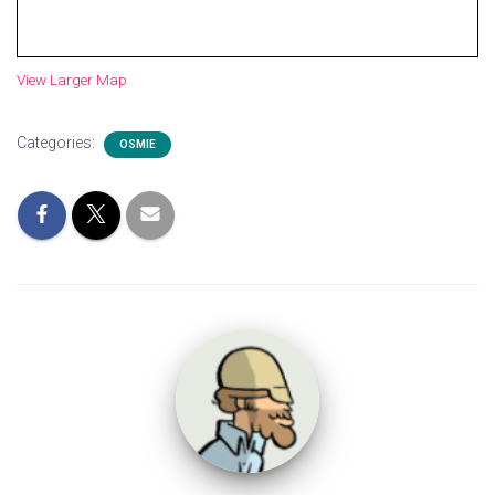
View Larger Map
Categories:
OSMIE