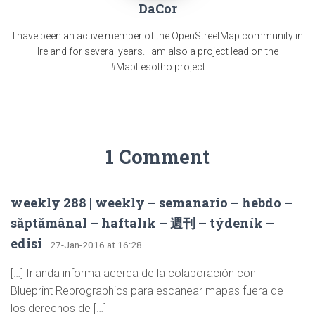
DaCor
I have been an active member of the OpenStreetMap community in
Ireland for several years. I am also a project lead on the
#MapLesotho project
1 Comment
weekly 288 | weekly – semanario – hebdo –
săptămânal – haftalık – 週刊 – týdeník –
edisi
· 27-Jan-2016 at 16:28
[…] Irlanda informa acerca de la colaboración con
Blueprint Reprographics para escanear mapas fuera de
los derechos de […]