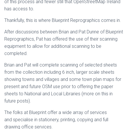
of this process and fewer still that OpenStreetMap Ireland
has access to.
Thankfully, this is where Blueprint Reprographics comes in.
After discussions between Brian and Pat Dunne of Blueprint
Reprographics, Pat has offered the use of their scanning
equipment to allow for additional scanning to be
completed.
Brian and Pat will complete scanning of selected sheets
from the collection including 6 inch, larger scale sheets
showing towns and villages and some town plan maps for
present and future OSM use prior to offering the paper
sheets to National and Local Libraries (more on this in
future posts).
The folks at Blueprint offer a wide array of services
and specialise in stationery, printing, copying and full
drawing office services.