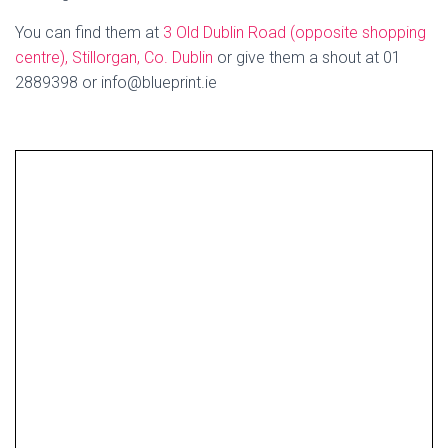
You can find them at
3 Old Dublin Road (opposite shopping
centre), Stillorgan, Co. Dublin
or give them a shout at 01
2889398 or info@blueprint.ie