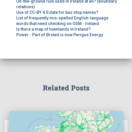
On-the-ground rule used in Ireland at all? (boundary
relations)
Use of CC-BY 4.0 data for bus stop names?
List of frequently mis-spelled English-language
words that need checking on OSM - Ireland
Is there a map of townlands in Ireland?
Power - Part of Ørsted is now Perigus Energy
Related Posts