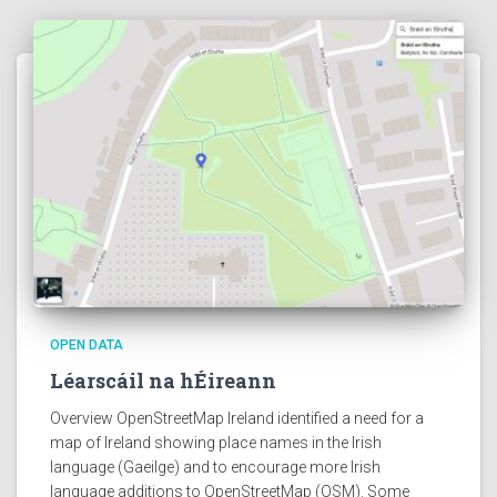
OPEN DATA
Léarscáil na hÉireann
Overview OpenStreetMap Ireland identified a need for a
map of Ireland showing place names in the Irish
language (Gaeilge) and to encourage more Irish
language additions to OpenStreetMap (OSM). Some