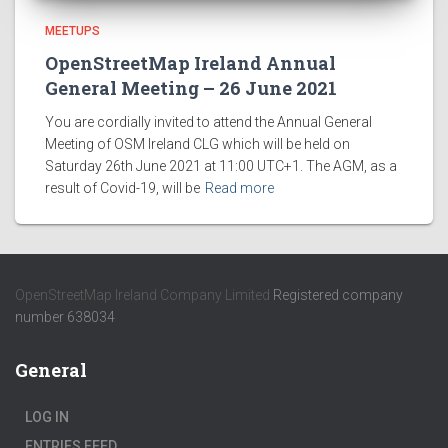
MEETUPS
OpenStreetMap Ireland Annual
General Meeting – 26 June 2021
You are cordially invited to attend the Annual General
Meeting of OSM Ireland CLG which will be held on
Saturday 26th June 2021 at 11:00 UTC+1. The AGM, as a
result of Covid-19, will be
Read more
OpenStreetMap Ireland Company Limited
Registered company
number 638034
General
LOG IN
ENTRIES FEED