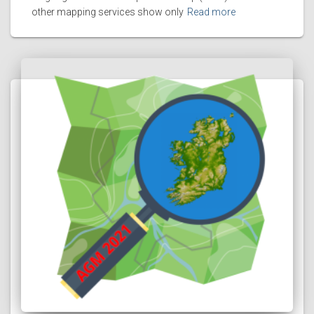
other mapping services show only
Read more