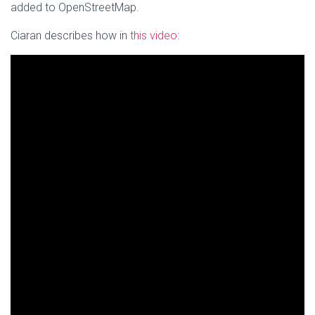
added to OpenStreetMap.
Ciaran describes how in
this video
: