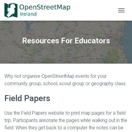
TOGGL
Resources For Educators
Why not organise OpenStreetMap events for your
community group, school, scout group or geography class.
Field Papers
Use the Field Papers website to print map pages for a field
trip. Participants annotate the pages while walking out in the
field. When they get back to a computer the notes can be