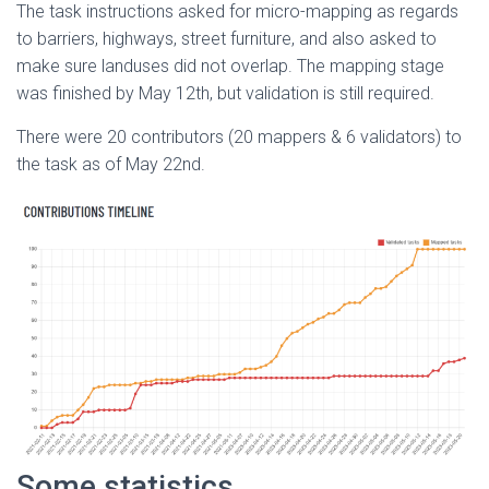
The task instructions asked for micro-mapping as regards
to barriers, highways, street furniture, and also asked to
make sure landuses did not overlap. The mapping stage
was finished by May 12th, but validation is still required.
There were 20 contributors (20 mappers & 6 validators) to
the task as of May 22nd.
Some statistics