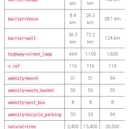
km
km
8.4
26.5
28.1 km
barrier=fence
km
km
36.3
72.2
124 km
barrier=wall
km
km
664
1,100
1,600
highway=street_lamp
116
116
119
+ ref
31
31
34
amenity=bench
50
50
50
amenity=waste_basket
8
8
8
amenity=post_box
33
33
34
amenity=bicycle_parking
2,400
15,400
20,500
natural=tree