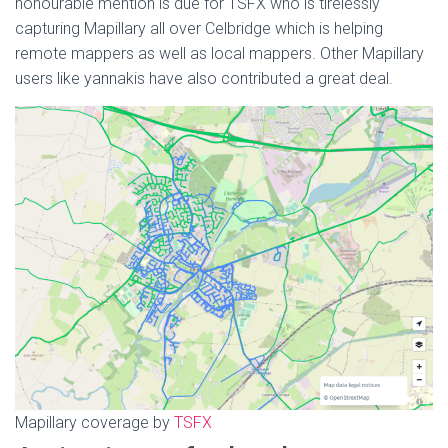
honourable mention is due for TSFX who is tirelessly
capturing Mapillary all over Celbridge which is helping
remote mappers as well as local mappers. Other Mapillary
users like yannakis have also contributed a great deal.
Mapillary coverage by
TSFX