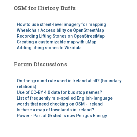
OSM for History Buffs
How to use street-level imagery for mapping
Wheelchair Accessibility on OpenStreetMap
Recording Lifting Stones on OpenStreetMap
Creating a customizable map with uMap
Adding lifting stones to Wikidata
Forum Discussions
On-the-ground rule used in Ireland at all? (boundary
relations)
Use of CC-BY 4.0 data for bus stop names?
List of frequently mis-spelled English-language
words that need checking on OSM - Ireland
Is there a map of townlands in Ireland?
Power - Part of Ørsted is now Perigus Energy