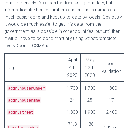
map immensely. A lot can be done using mapillary, but
information like house numbers and business names are
much easier done and kept up-to-date by locals. Obviously,
it would be much easier to get this data from the
government, as is possible in other countries, but until then,
it will all have to be done manually using StreetComplete,
EveryDoor or OSMAnd.
April
May
post
tag
4th
12th
validation
2023
2023
1,700
1,700
1,800
addr:housenumber
24
25
17
addr:housename
1,800
1,900
2,400
addr:street
71.3
138
142 km
barrier=hedge