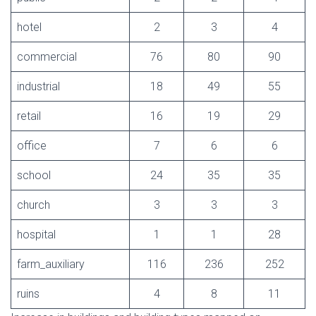
hotel
2
3
4
commercial
76
80
90
industrial
18
49
55
retail
16
19
29
office
7
6
6
school
24
35
35
church
3
3
3
hospital
1
1
28
farm_auxiliary
116
236
252
ruins
4
8
11