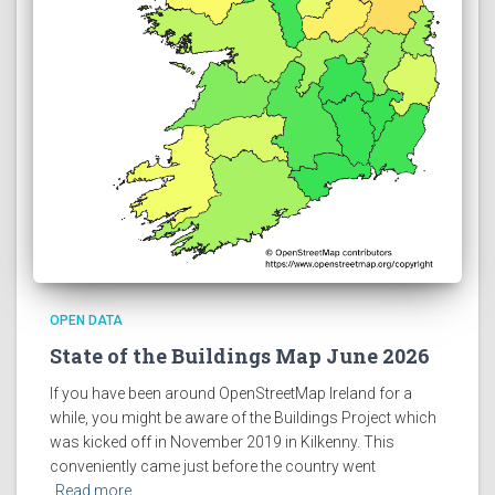
OPEN DATA
State of the Buildings Map June 2026
If you have been around OpenStreetMap Ireland for a
while, you might be aware of the Buildings Project which
was kicked off in November 2019 in Kilkenny. This
conveniently came just before the country went
Read more