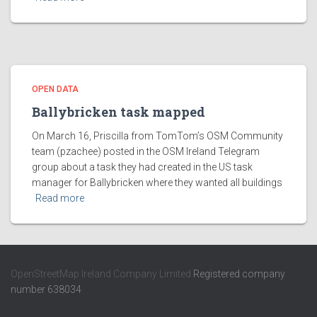
OPEN DATA
Ballybricken task mapped
On March 16, Priscilla from TomTom’s OSM Community
team (pzachee) posted in the OSM Ireland Telegram
group about a task they had created in the US task
manager for Ballybricken where they wanted all buildings
Read more
OpenStreetMap Ireland Company Limited
Registered company
number 638034