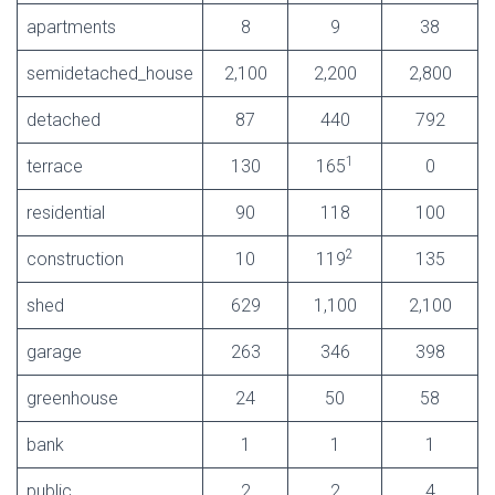
apartments
8
9
38
semidetached_house
2,100
2,200
2,800
detached
87
440
792
1
terrace
130
165
0
residential
90
118
100
2
construction
10
119
135
shed
629
1,100
2,100
garage
263
346
398
greenhouse
24
50
58
bank
1
1
1
public
2
2
4