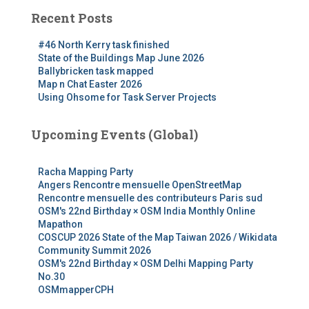
Recent Posts
#46 North Kerry task finished
State of the Buildings Map June 2026
Ballybricken task mapped
Map n Chat Easter 2026
Using Ohsome for Task Server Projects
Upcoming Events (Global)
Racha Mapping Party
Angers Rencontre mensuelle OpenStreetMap
Rencontre mensuelle des contributeurs Paris sud
OSM's 22nd Birthday × OSM India Monthly Online
Mapathon
COSCUP 2026 State of the Map Taiwan 2026 / Wikidata
Community Summit 2026
OSM's 22nd Birthday × OSM Delhi Mapping Party
No.30
OSMmapperCPH