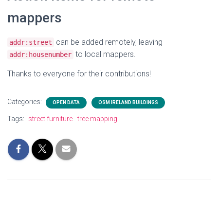
mappers
can be added remotely, leaving
addr:street
to local mappers.
addr:housenumber
Thanks to everyone for their contributions!
Categories:
OPEN DATA
OSM IRELAND BUILDINGS
Tags:
street furniture
tree mapping