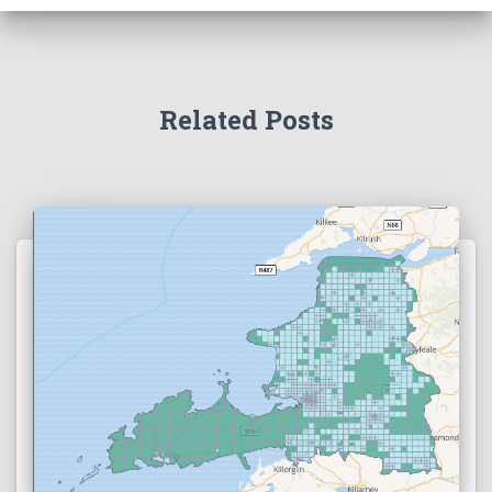
Related Posts