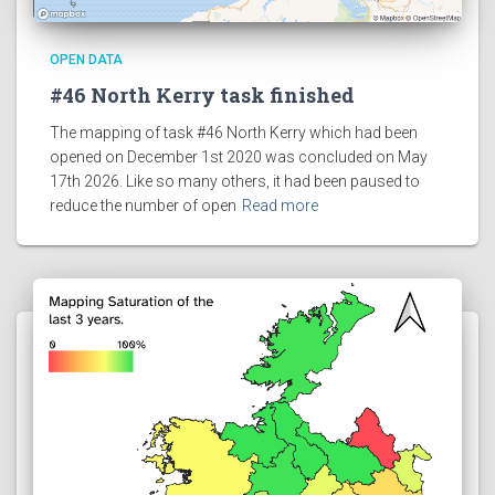
OPEN DATA
#46 North Kerry task finished
The mapping of task #46 North Kerry which had been
opened on December 1st 2020 was concluded on May
17th 2026. Like so many others, it had been paused to
reduce the number of open
Read more