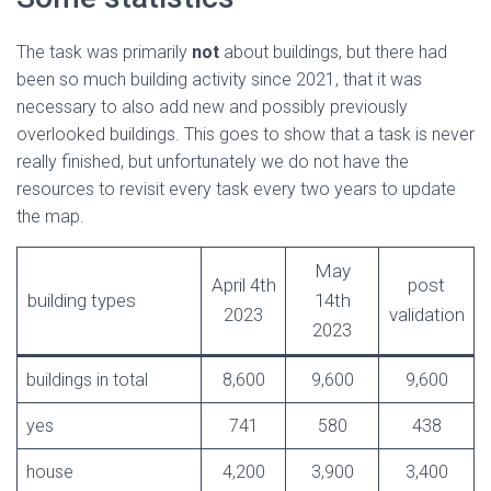
The task was primarily
not
about buildings, but there had
been so much building activity since 2021, that it was
necessary to also add new and possibly previously
overlooked buildings. This goes to show that a task is never
really finished, but unfortunately we do not have the
resources to revisit every task every two years to update
the map.
May
April 4th
post
building types
14th
2023
validation
2023
buildings in total
8,600
9,600
9,600
yes
741
580
438
house
4,200
3,900
3,400