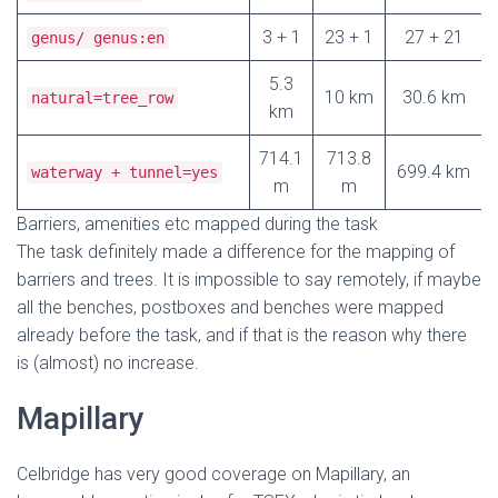
3 + 1
23 + 1
27 + 21
genus/ genus:en
5.3
10 km
30.6 km
natural=tree_row
km
714.1
713.8
699.4 km
waterway + tunnel=yes
m
m
Barriers, amenities etc mapped during the task
The task definitely made a difference for the mapping of
barriers and trees. It is impossible to say remotely, if maybe
all the benches, postboxes and benches were mapped
already before the task, and if that is the reason why there
is (almost) no increase.
Mapillary
Celbridge has very good coverage on Mapillary, an