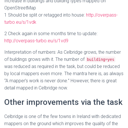
Increase in buildings and building types mapped on
OpenStreetMap
1 Should be split or retagged into house:
http://overpass-
turbo.eu/s/1vdk
2 Check again in some months time to update:
http://overpass-turbo.eu/s/1vd9
Interpretation of numbers: As Celbridge grows, the number
of buildings grows with it. The number of
building=yes
was reduced as required in the task, but could be reduced
by local mappers even more. The mantra here is, as always
“A mapper’s work is never done.” However, there is great
detail mapped in Celbridge now.
Other improvements via the task
Celbridge is one of the few towns in Ireland with dedicated
mappers on the ground which improves the quality of the