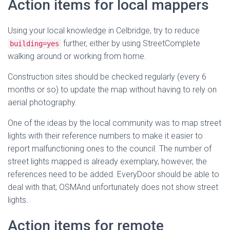
Action items for local mappers
Using your local knowledge in Celbridge, try to reduce
further, either by using StreetComplete
building=yes
walking around or working from home.
Construction sites should be checked regularly (every 6
months or so) to update the map without having to rely on
aerial photography.
One of the ideas by the local community was to map street
lights with their reference numbers to make it easier to
report malfunctioning ones to the council. The number of
street lights mapped is already exemplary, however, the
references need to be added. EveryDoor should be able to
deal with that; OSMAnd unfortunately does not show street
lights.
Action items for remote