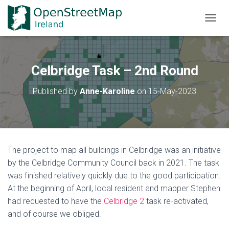
TOGGL
Celbridge Task – 2nd Round
Published by
Anne-Karoline
on
15-May-2023
The project to map all buildings in Celbridge was an initiative
by the Celbridge Community Council back in 2021. The task
was finished relatively quickly due to the good participation.
At the beginning of April, local resident and mapper Stephen
had requested to have the
Celbridge 2
task re-activated,
and of course we obliged.