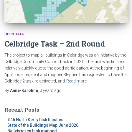
OPEN DATA
Celbridge Task – 2nd Round
The project to map all buildings in Celbridge was an initiative by the
Celbridge Community Council back in 2021. The task was finished
relatively quickly due to the good participation. At the beginning of
April, local resident and mapper Stephen had requested to have the
Celbridge 2 task re-activated, and
Read more
By
Anne-Karoline
,
3 years
ago
Recent Posts
#46 North Kerry task finished
State of the Buildings Map June 2026
Ballybricken task mapped