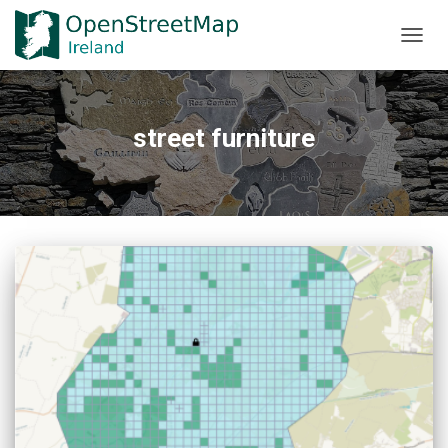
TOGGL
street furniture