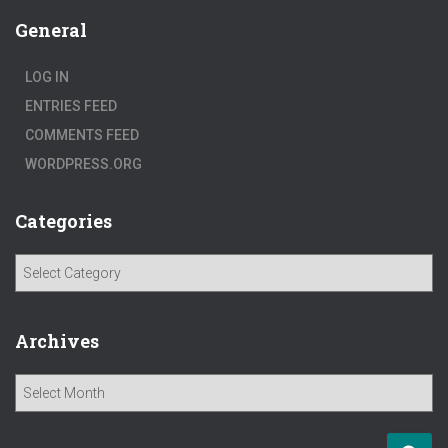
General
LOG IN
ENTRIES FEED
COMMENTS FEED
WORDPRESS.ORG
Categories
C
a
t
e
Archives
g
o
A
r
r
i
c
e