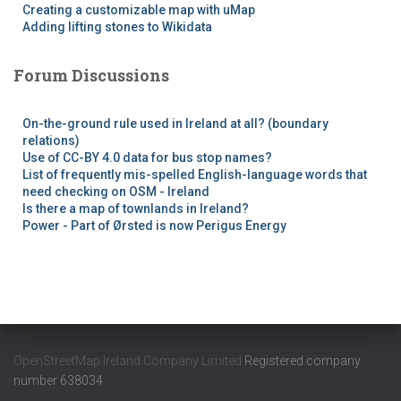
Creating a customizable map with uMap
Adding lifting stones to Wikidata
Forum Discussions
On-the-ground rule used in Ireland at all? (boundary
relations)
Use of CC-BY 4.0 data for bus stop names?
List of frequently mis-spelled English-language words that
need checking on OSM - Ireland
Is there a map of townlands in Ireland?
Power - Part of Ørsted is now Perigus Energy
OpenStreetMap Ireland Company Limited
Registered company
number 638034