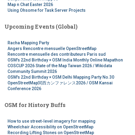
Map n Chat Easter 2026
Using Ohsome for Task Server Projects
Upcoming Events (Global)
Racha Mapping Party
Angers Rencontre mensuelle OpenStreetMap
Rencontre mensuelle des contributeurs Paris sud
OSM's 22nd Birthday × OSM India Monthly Online Mapathon
COSCUP 2026 State of the Map Taiwan 2026 / Wikidata
Community Summit 2026
OSM's 22nd Birthday × OSM Delhi Mapping Party No.30
OpenStreetMap関西カンファレンス2026 / OSM Kansai
Conference 2026
OSM for History Buffs
How to use street-level imagery for mapping
Wheelchair Accessibility on OpenStreetMap
Recording Lifting Stones on OpenStreetMap