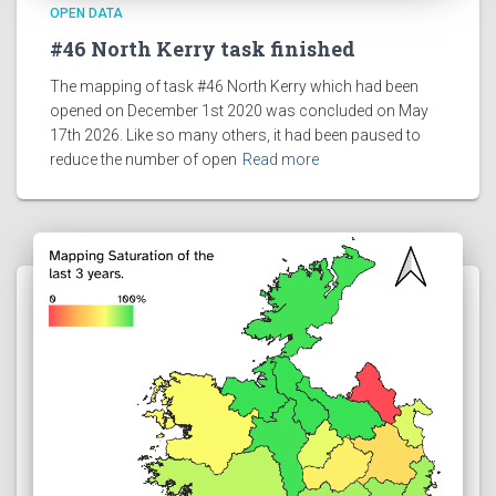
OPEN DATA
#46 North Kerry task finished
The mapping of task #46 North Kerry which had been
opened on December 1st 2020 was concluded on May
17th 2026. Like so many others, it had been paused to
reduce the number of open
Read more