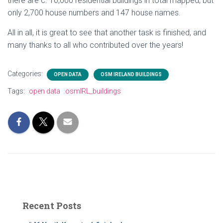
there are c. 10,000 residential buildings in total mapped, but
only 2,700 house numbers and 147 house names.
All in all, it is great to see that another task is finished, and
many thanks to all who contributed over the years!
Categories:
OPEN DATA
OSM IRELAND BUILDINGS
Tags:
open data
osmIRL_buildings
Recent Posts