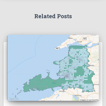
Related Posts