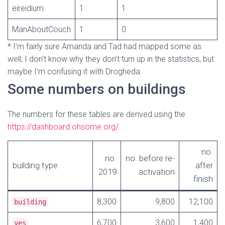
eireidium
1
1
ManAboutCouch
1
0
* I’m fairly sure Amanda and Tad had mapped some as
well; I don’t know why they don’t turn up in the statistics, but
maybe I’m confusing it with Drogheda.
Some numbers on buildings
The numbers for these tables are derived using the
https://dashboard.ohsome.org/
.
no.
no.
no. before re-
building type
after
2019
activation
finish
8,300
9,800
12,100
building
6,700
3,600
1,400
yes