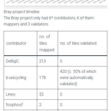
Bray project timeline
The Bray project only had 6* contributors, 6 of them
mappers and 3 validators.
no. of
contributor
tiles
no. of tiles validated
mapped
DeBigC
213
5
420 (c. 50% of which
b-unicycling
178
were automatically
validated)
Lineo
32
0
foophoof
2
0