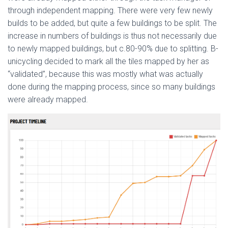
through independent mapping. There were very few newly
builds to be added, but quite a few buildings to be split. The
increase in numbers of buildings is thus not necessarily due
to newly mapped buildings, but c.80-90% due to splitting. B-
unicycling decided to mark all the tiles mapped by her as
“validated”, because this was mostly what was actually
done during the mapping process, since so many buildings
were already mapped.