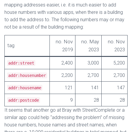
mapping addresses easier, i.e. it is much easier to add
house numbers with various apps, when there is a building
to add the address to. The following numbers may or may
not be a result of the building mapping:
no. Nov
no. May
no. Nov
tag
2019
2023
2023
2,400
3,000
5,200
addr:street
2,200
2,700
2,700
addr:housenumber
121
141
147
addr:housename
9
28
28
addr:postcode
It seems that another go at Bray with StreetComplete or a
similar app could help “addressing the problem” of missing
house numbers, house names and street names, when