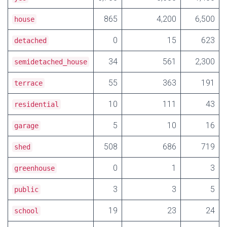
865
4,200
6,500
house
0
15
623
detached
34
561
2,300
semidetached_house
55
363
191
terrace
10
111
43
residential
5
10
16
garage
508
686
719
shed
0
1
3
greenhouse
3
3
5
public
19
23
24
school