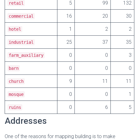
5
99
132
retail
16
20
30
commercial
1
2
2
hotel
25
37
35
industrial
0
0
3
farm_auxiliary
0
0
0
barn
9
11
11
church
0
0
1
mosque
0
6
5
ruins
Addresses
One of the reasons for mapping building is to make