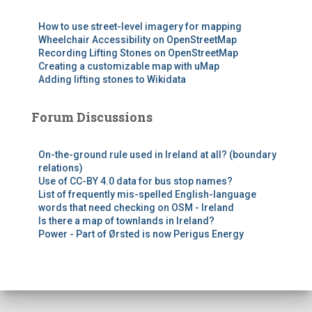
How to use street-level imagery for mapping
Wheelchair Accessibility on OpenStreetMap
Recording Lifting Stones on OpenStreetMap
Creating a customizable map with uMap
Adding lifting stones to Wikidata
Forum Discussions
On-the-ground rule used in Ireland at all? (boundary
relations)
Use of CC-BY 4.0 data for bus stop names?
List of frequently mis-spelled English-language
words that need checking on OSM - Ireland
Is there a map of townlands in Ireland?
Power - Part of Ørsted is now Perigus Energy