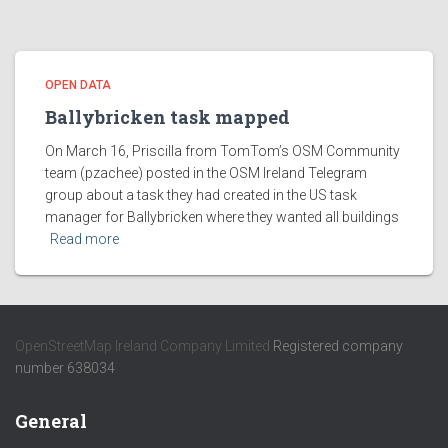
OPEN DATA
Ballybricken task mapped
On March 16, Priscilla from TomTom’s OSM Community
team (pzachee) posted in the OSM Ireland Telegram
group about a task they had created in the US task
manager for Ballybricken where they wanted all buildings
Read more
OpenStreetMap Ireland Company Limited
Registered company
number 638034
General