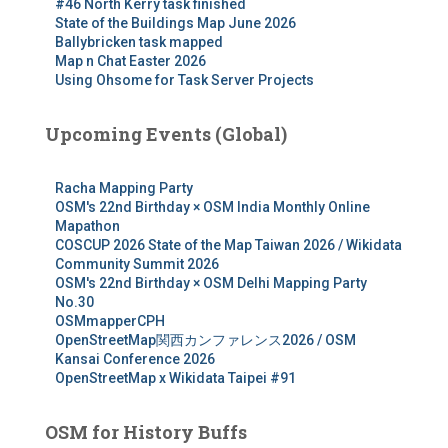
#46 North Kerry task finished
State of the Buildings Map June 2026
Ballybricken task mapped
Map n Chat Easter 2026
Using Ohsome for Task Server Projects
Upcoming Events (Global)
Racha Mapping Party
OSM's 22nd Birthday × OSM India Monthly Online
Mapathon
COSCUP 2026 State of the Map Taiwan 2026 / Wikidata
Community Summit 2026
OSM's 22nd Birthday × OSM Delhi Mapping Party
No.30
OSMmapperCPH
OpenStreetMap関西カンファレンス2026 / OSM
Kansai Conference 2026
OpenStreetMap x Wikidata Taipei #91
OSM for History Buffs