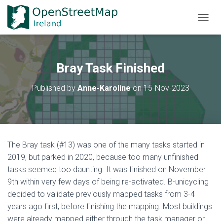
TOGGL
Bray Task Finished
Published by
Anne-Karoline
on
15-Nov-2023
The Bray task (#13) was one of the many tasks started in
2019, but parked in 2020, because too many unfinished
tasks seemed too daunting. It was finished on November
9th within very few days of being re-activated. B-unicycling
decided to validate previously mapped tasks from 3-4
years ago first, before finishing the mapping. Most buildings
were already mapped either through the task manager or