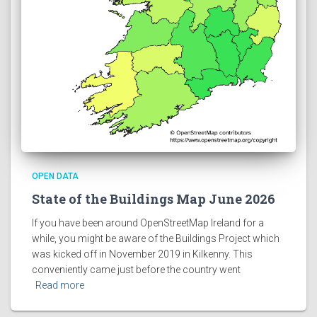
OPEN DATA
State of the Buildings Map June 2026
If you have been around OpenStreetMap Ireland for a
while, you might be aware of the Buildings Project which
was kicked off in November 2019 in Kilkenny. This
conveniently came just before the country went
Read more