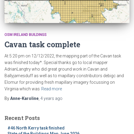
OSM IRELAND BUILDINGS
Cavan task complete
At 5:20 pm on 12/12/2022, the mapping part of the Cavan task
was finished today*. Special thanks go to local mapper
AdrianLangtry who did great ground work in Cavan and
Ballyjamesduff as well as to mapillary constributors debigc and
Elomur for providing fresh mapillary imagery focussing on
Virginia which was
Read more
By
Anne-Karoline
,
4 years
ago
Recent Posts
#46 North Kerry task finished
State of the Buildings Map June 2026