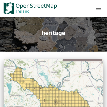
TOGGL
heritage