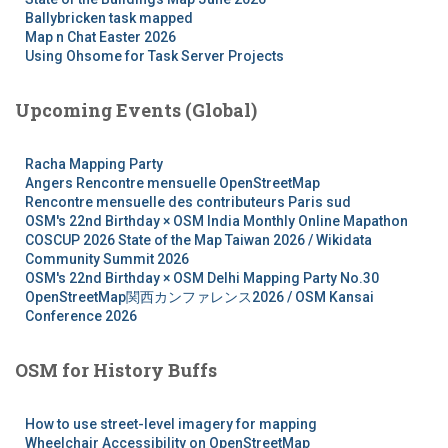
Ballybricken task mapped
Map n Chat Easter 2026
Using Ohsome for Task Server Projects
Upcoming Events (Global)
Racha Mapping Party
Angers Rencontre mensuelle OpenStreetMap
Rencontre mensuelle des contributeurs Paris sud
OSM's 22nd Birthday × OSM India Monthly Online Mapathon
COSCUP 2026 State of the Map Taiwan 2026 / Wikidata
Community Summit 2026
OSM's 22nd Birthday × OSM Delhi Mapping Party No.30
OpenStreetMap関西カンファレンス2026 / OSM Kansai
Conference 2026
OSM for History Buffs
How to use street-level imagery for mapping
Wheelchair Accessibility on OpenStreetMap