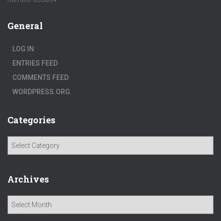
General
LOG IN
ENTRIES FEED
COMMENTS FEED
WORDPRESS.ORG
Categories
C
a
t
e
Archives
g
o
A
r
r
i