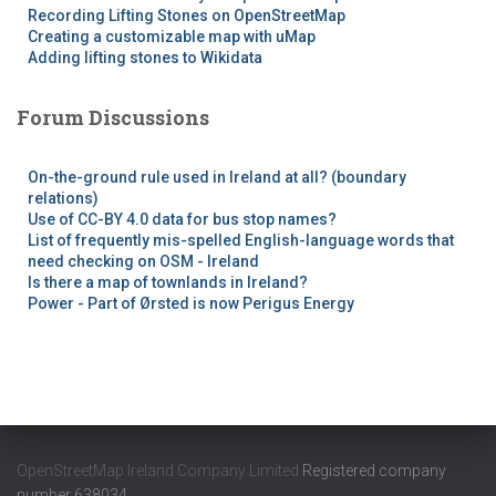
Recording Lifting Stones on OpenStreetMap
Creating a customizable map with uMap
Adding lifting stones to Wikidata
Forum Discussions
On-the-ground rule used in Ireland at all? (boundary
relations)
Use of CC-BY 4.0 data for bus stop names?
List of frequently mis-spelled English-language words that
need checking on OSM - Ireland
Is there a map of townlands in Ireland?
Power - Part of Ørsted is now Perigus Energy
OpenStreetMap Ireland Company Limited
Registered company
number 638034