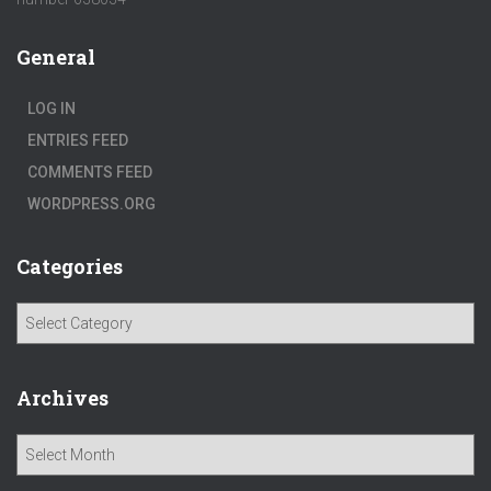
General
LOG IN
ENTRIES FEED
COMMENTS FEED
WORDPRESS.ORG
Categories
C
a
t
e
Archives
g
o
A
r
r
i