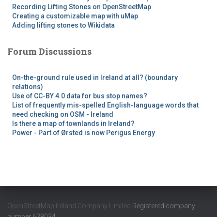
Recording Lifting Stones on OpenStreetMap
Creating a customizable map with uMap
Adding lifting stones to Wikidata
Forum Discussions
On-the-ground rule used in Ireland at all? (boundary
relations)
Use of CC-BY 4.0 data for bus stop names?
List of frequently mis-spelled English-language words that
need checking on OSM - Ireland
Is there a map of townlands in Ireland?
Power - Part of Ørsted is now Perigus Energy
OpenStreetMap Ireland Company Limited
Registered company
number 638034