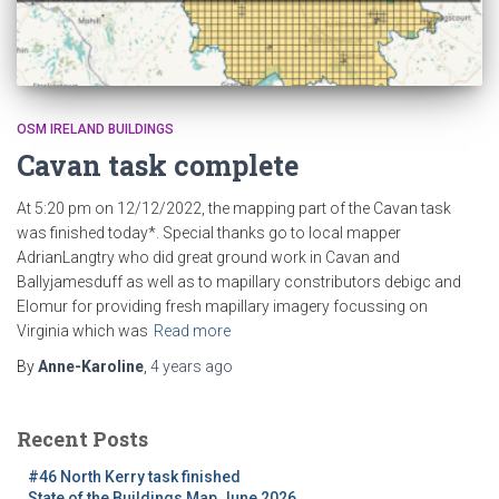
OSM IRELAND BUILDINGS
Cavan task complete
At 5:20 pm on 12/12/2022, the mapping part of the Cavan task
was finished today*. Special thanks go to local mapper
AdrianLangtry who did great ground work in Cavan and
Ballyjamesduff as well as to mapillary constributors debigc and
Elomur for providing fresh mapillary imagery focussing on
Virginia which was
Read more
By
Anne-Karoline
,
4 years
ago
Recent Posts
#46 North Kerry task finished
State of the Buildings Map June 2026