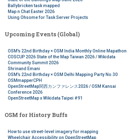
Ballybricken task mapped
Map n Chat Easter 2026
Using Ohsome for Task Server Projects
Upcoming Events (Global)
OSM's 22nd Birthday × OSM India Monthly Online Mapathon
COSCUP 2026 State of the Map Taiwan 2026 / Wikidata
Community Summit 2026
Shrinand Emani
OSM's 22nd Birthday × OSM Delhi Mapping Party No.30
OSMmapperCPH
OpenStreetMap関西カンファレンス2026 / OSM Kansai
Conference 2026
OpenStreetMap x Wikidata Taipei #91
OSM for History Buffs
How to use street-level imagery for mapping
Wheelchair Accessibility on OpenStreetMap