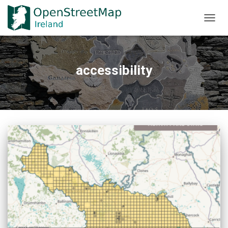
TOGGL
accessibility