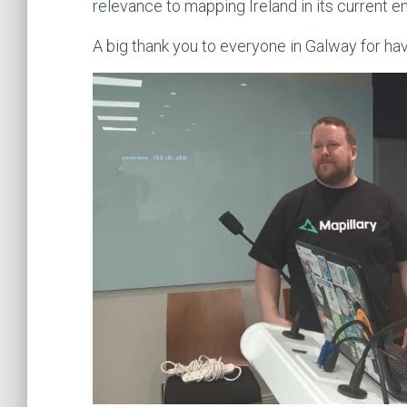
relevance to mapping Ireland in its current e
A big thank you to everyone in Galway for hav