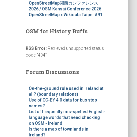
OpenStreetMap関西カンファレンス
2026 / OSM Kansai Conference 2026
OpenStreetMap x Wikidata Taipei #91
OSM for History Buffs
RSS Error:
Retrieved unsupported status
code "404"
Forum Discussions
On-the-ground rule used in Ireland at
all? (boundary relations)
Use of CC-BY 4.0 data for bus stop
names?
List of frequently mis-spelled English-
language words that need checking
on OSM - Ireland
Is there a map of townlands in
Ireland?