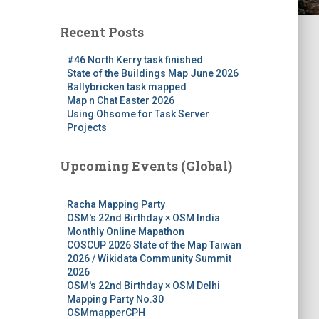
Recent Posts
#46 North Kerry task finished
State of the Buildings Map June 2026
Ballybricken task mapped
Map n Chat Easter 2026
Using Ohsome for Task Server
Projects
Upcoming Events (Global)
Racha Mapping Party
OSM's 22nd Birthday × OSM India
Monthly Online Mapathon
COSCUP 2026 State of the Map Taiwan
2026 / Wikidata Community Summit
2026
OSM's 22nd Birthday × OSM Delhi
Mapping Party No.30
OSMmapperCPH