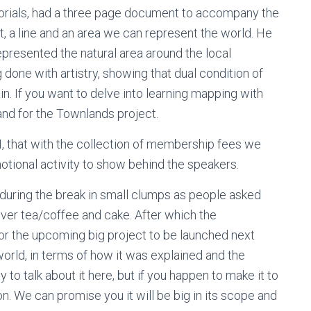
utorials, had a three page document to accompany the
, a line and an area we can represent the world. He
epresented the natural area around the local
 done with artistry, showing that dual condition of
. If you want to delve into learning mapping with
and for the Townlands project.
, that with the collection of membership fees we
otional activity to show behind the speakers.
during the break in small clumps as people asked
 over tea/coffee and cake. After which the
for the upcoming big project to be launched next
world, in terms of how it was explained and the
y to talk about it here, but if you happen to make it to
on. We can promise you it will be big in its scope and