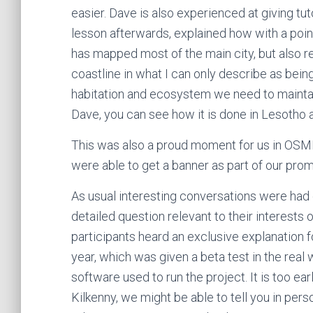
easier. Dave is also experienced at giving t
lesson afterwards, explained how with a point
has mapped most of the main city, but also r
coastline in what I can only describe as being
habitation and ecosystem we need to maintain
Dave, you can see how it is done in Lesotho 
This was also a proud moment for us in OSMI
were able to get a banner as part of our prom
As usual interesting conversations were had 
detailed question relevant to their interests
participants heard an exclusive explanation 
year, which was given a beta test in the real 
software used to run the project. It is too earl
Kilkenny, we might be able to tell you in pers