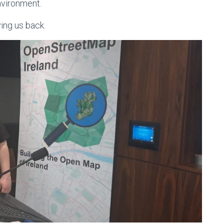
nvironment.
ing us back.