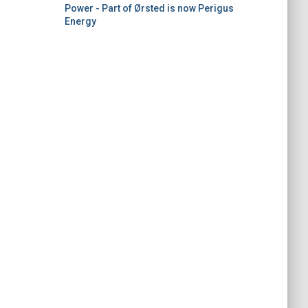
Power - Part of Ørsted is now Perigus
Energy