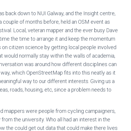
s back down to NUI Galway, and the Insight centre,
a couple of months before, held an OSM event as
tival. Local, veteran mapper and the ever busy Dave
k time the time to arrange it and keep the momentum
 on citizen science by getting local people involved
at would normally stay within the walls of academia,
onversation was around how different disciplines can
y way, which OpenStreetMap fits into this neatly as it
eaningful way to our different interests. Giving us a
areas, roads, housing, etc, since a problem needs to
ated mappers were people from cycling campaigners,
from the university. Who all had an interest in the
w the could get out data that could make there lives