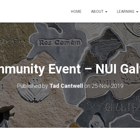
HOME
ABOUT
LEARNING
munity Event – NUI Ga
Published by
Tad Cantwell
on
25-Nov-2019