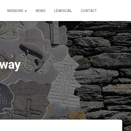
MISSIONS
NEWS
LÉARSCÁIL
CONTACT
lway