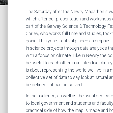
The Saturday after the Newry Mapathon it wa
which after our presentation and workshops 
part of the Galway Science & Technology Fes
Corley, who works full time and studies, too
going. This years festival placed an emphasis
in science projects through data analytics th
with a focus on climate. Like in Newry the c
be useful to each other in an interdisciplinar
is about representing the world we live in a m
collective set of data to say look at natural 
be defined if it can be solved.
In the audience, as well as the usual dedic
to local government and students and faculty 
practical side of how the map is made and ho