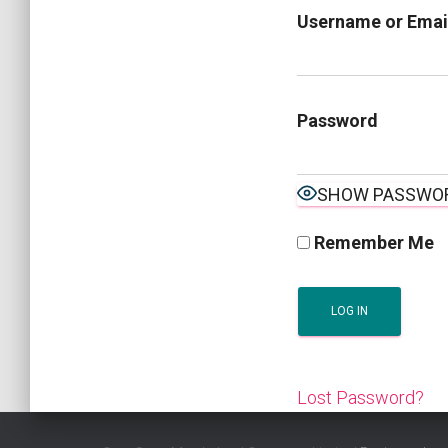
Username or Emai
Password
SHOW PASSWO
Remember Me
Lost Password?