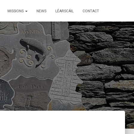
MISSIONS
NEWS
LÉARSCÁIL
CONTACT