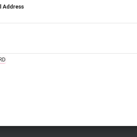
l Address
RD