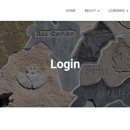
HOME
ABOUT
LEARNING
Login