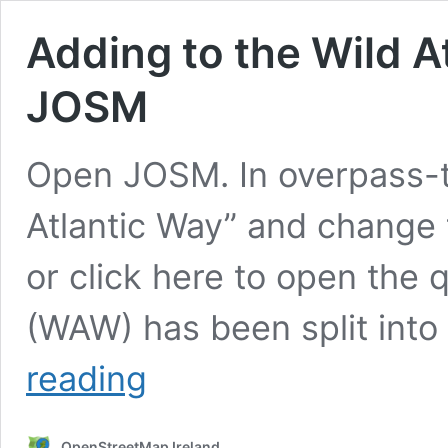
Adding to the Wild A
JOSM
Open JOSM. In overpass-t
Atlantic Way” and change t
or click here to open the 
(WAW) has been split into
Adding
reading
to
the
Wild
OpenStreetMap Ireland
Atlantic